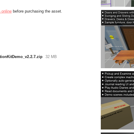
 online
before purchasing the asset.
tionKitDemo_v2.2.7.zip
32 MB