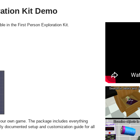
ration Kit Demo
le in the First Person Exploration Kit.
 your own game. The package includes everything
ly documented setup and customization guide for all