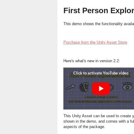
First Person Explo
This demo shows the functionality availab
Purchase from the Unity Asset Store
Here's what's new in version 2.2:
This Unity Asset can be used to create
shown in the demo, and comes with a ful
aspects of the package.