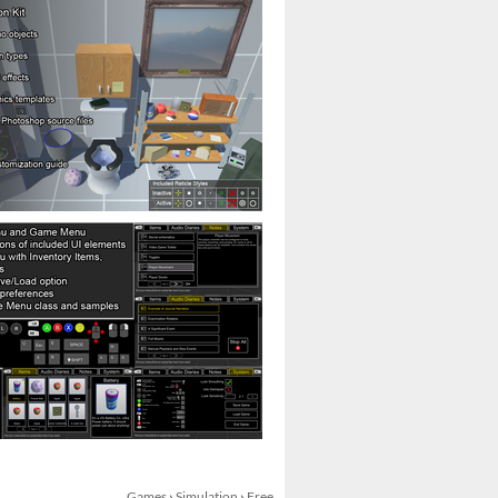
Games
›
Simulation
›
Free