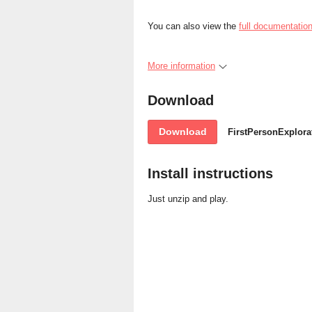
You can also view the
full documentation
More information
Download
Download
FirstPersonExplora
Install instructions
Just unzip and play.