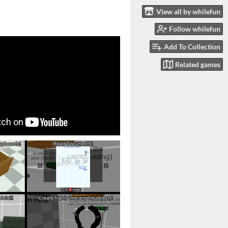
View all by whilefun
Follow whilefun
Add To Collection
Related games